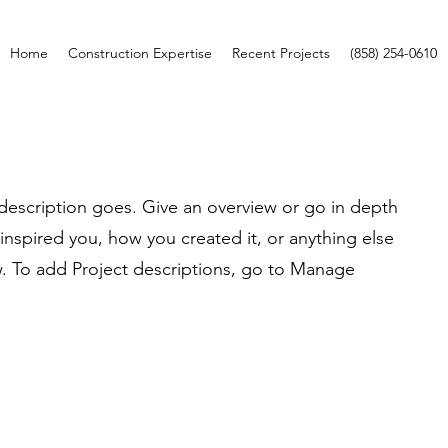
Home
Construction Expertise
Recent Projects
(858) 254-0610
 description goes. Give an overview or go in depth
t inspired you, how you created it, or anything else
ow. To add Project descriptions, go to Manage