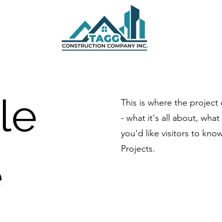
tle
This is where the project
- what it's all about, wha
you'd like visitors to kn
Projects.
e