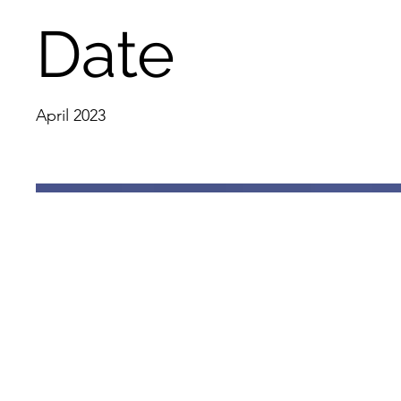
Date
April 2023