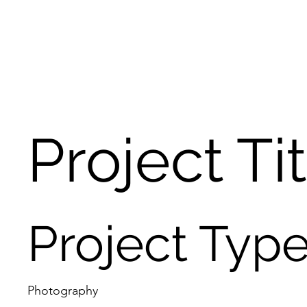
Project Ti
Project Typ
Photography